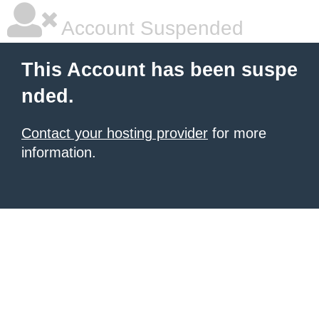
Account Suspended
This Account has been suspe
nded.
Contact your hosting provider
for more
information.