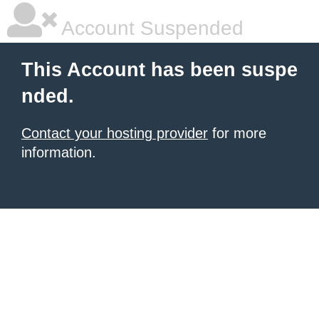
Account Suspended
This Account has been suspe
nded.
Contact your hosting provider
for more
information.