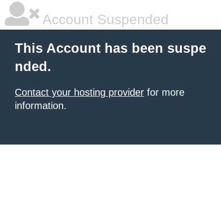
Account Suspended
This Account has been suspe
nded.
Contact your hosting provider
for more
information.