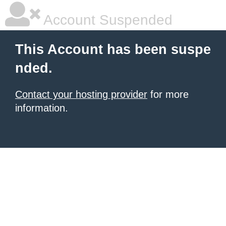
Account Suspended
This Account has been suspe
nded.
Contact your hosting provider
for more
information.