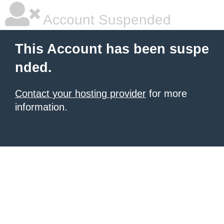
Account Suspended
This Account has been suspe
nded.
Contact your hosting provider
for more
information.