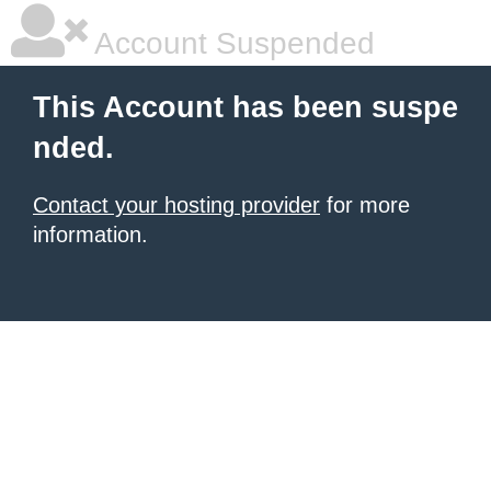
Account Suspended
This Account has been suspe
nded.
Contact your hosting provider
for more
information.