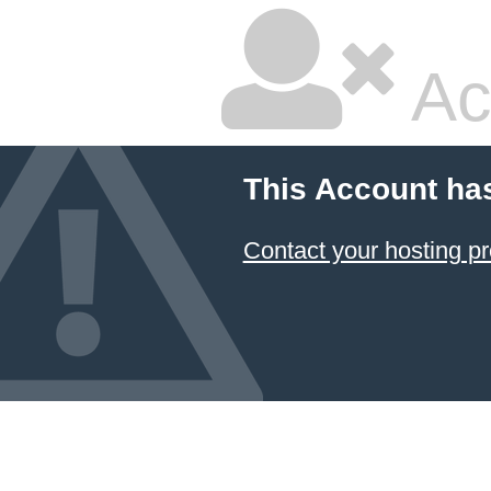
Ac
This Account ha
Contact your hosting pr