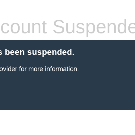
count Suspend
s been suspended.
ovider
for more information.