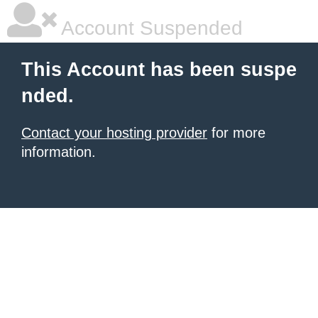
Account Suspended
This Account has been suspe
nded.
Contact your hosting provider
for more
information.