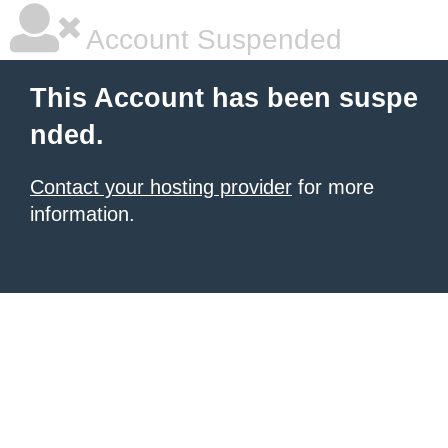
Account Suspended
This Account has been suspe
nded.
Contact your hosting provider
for more
information.