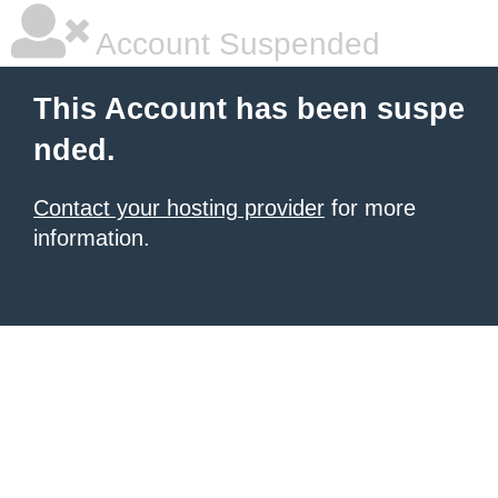
Account Suspended
This Account has been suspe
nded.
Contact your hosting provider
for more
information.