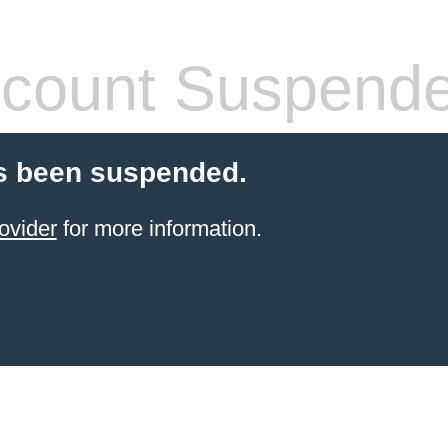
count Suspend
s been suspended.
ovider
for more information.