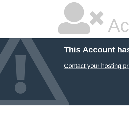
Ac
This Account ha
Contact your hosting pr