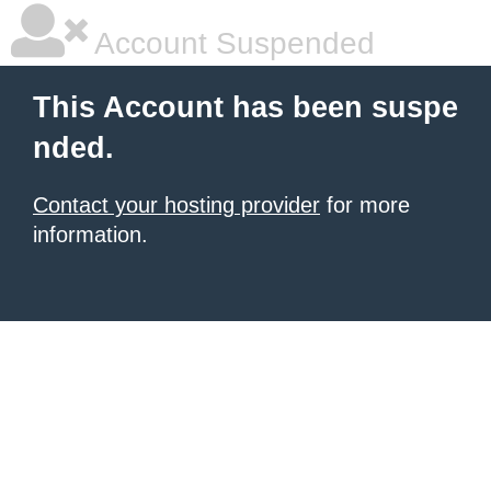
Account Suspended
This Account has been suspe
nded.
Contact your hosting provider
for more
information.