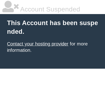
Account Suspended
This Account has been suspe
nded.
Contact your hosting provider
for more
information.