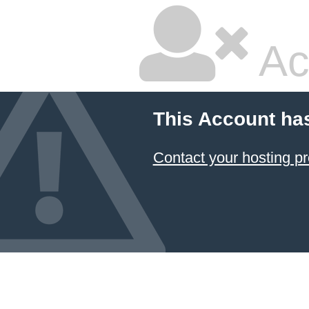
Ac
This Account ha
Contact your hosting pr