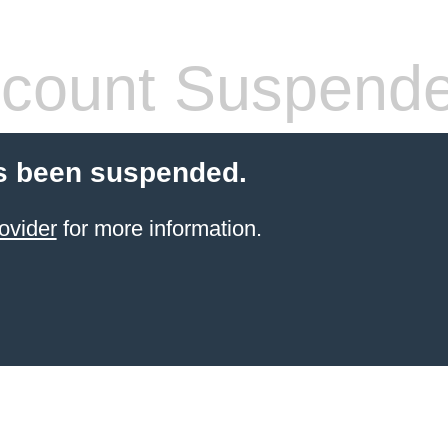
count Suspend
s been suspended.
ovider
for more information.