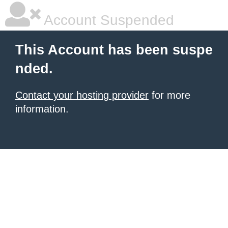
Account Suspended
This Account has been suspe
nded.
Contact your hosting provider
for more
information.