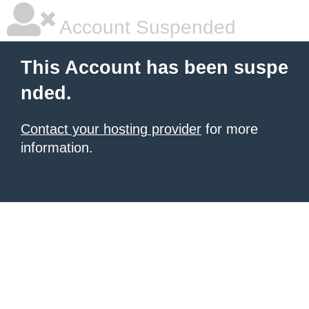
Account Suspended
This Account has been suspe
nded.
Contact your hosting provider
for more
information.