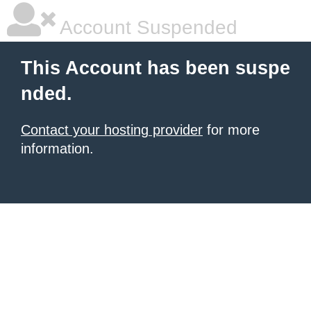
Account Suspended
This Account has been suspe
nded.
Contact your hosting provider
for more
information.