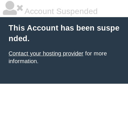
Account Suspended
This Account has been suspe
nded.
Contact your hosting provider
for more
information.