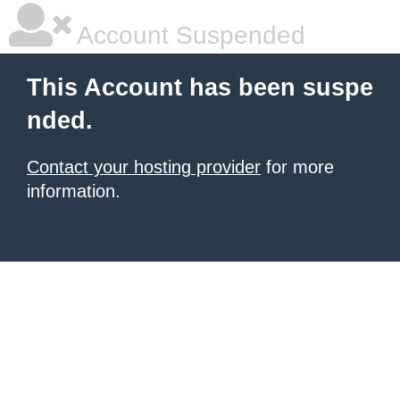
Account Suspended
This Account has been suspe
nded.
Contact your hosting provider
for more
information.