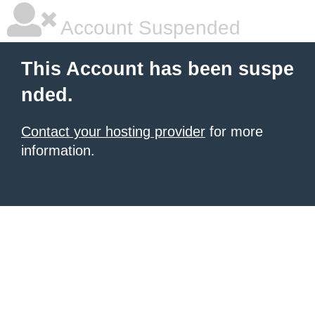
Account Suspended
This Account has been suspe
nded.
Contact your hosting provider
for more
information.