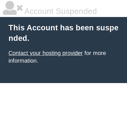
Account Suspended
This Account has been suspe
nded.
Contact your hosting provider
for more
information.