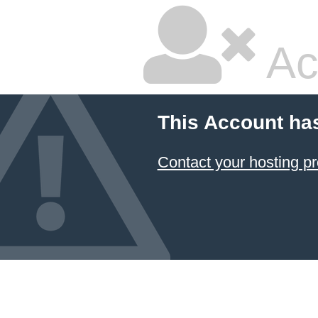
Ac
This Account ha
Contact your hosting pr