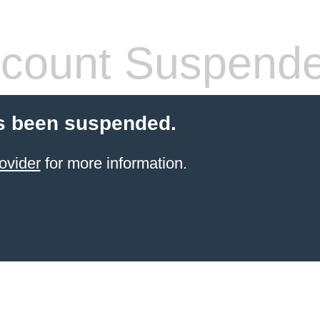
count Suspend
s been suspended.
ovider
for more information.