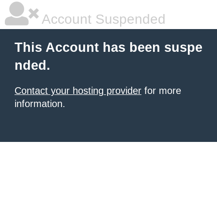
Account Suspended
This Account has been suspe
nded.
Contact your hosting provider
for more
information.