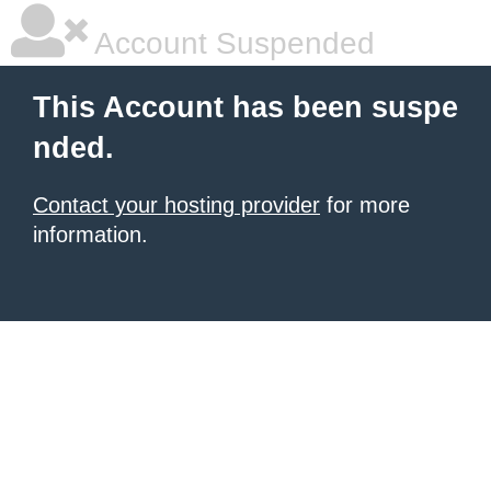
Account Suspended
This Account has been suspe
nded.
Contact your hosting provider
for more
information.