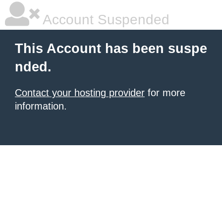
Account Suspended
This Account has been suspe
nded.
Contact your hosting provider
for more
information.