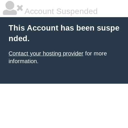
Account Suspended
This Account has been suspe
nded.
Contact your hosting provider
for more
information.