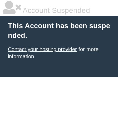
Account Suspended
This Account has been suspe
nded.
Contact your hosting provider
for more
information.