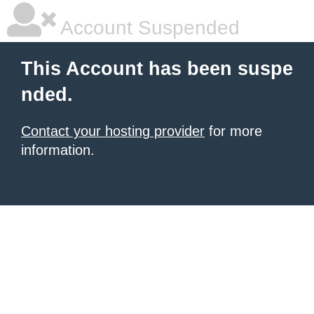
Account Suspended
This Account has been suspe
nded.
Contact your hosting provider
for more
information.