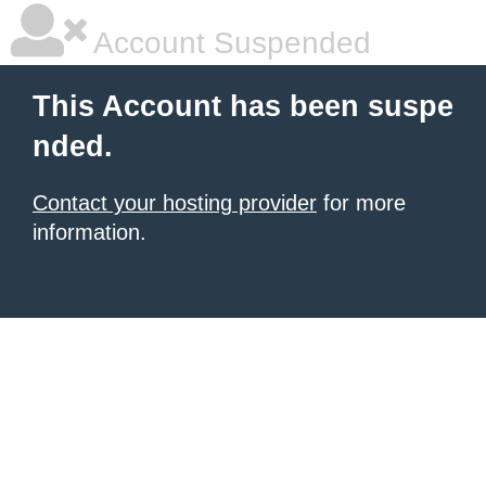
Account Suspended
This Account has been suspe
nded.
Contact your hosting provider
for more
information.