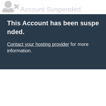
Account Suspended
This Account has been suspe
nded.
Contact your hosting provider
for more
information.