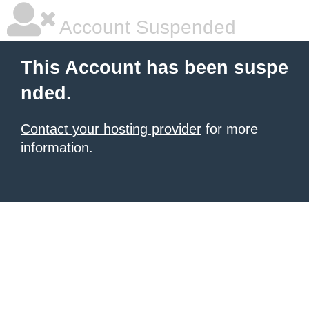
Account Suspended
This Account has been suspe
nded.
Contact your hosting provider
for more
information.