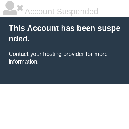
Account Suspended
This Account has been suspe
nded.
Contact your hosting provider
for more
information.