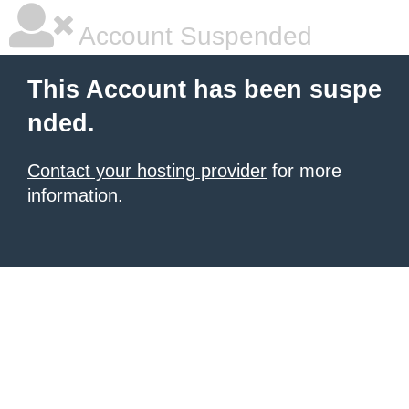
Account Suspended
This Account has been suspe
nded.
Contact your hosting provider
for more
information.