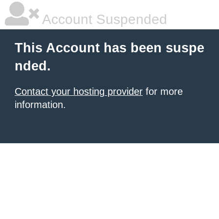
Account Suspended
This Account has been suspe
nded.
Contact your hosting provider
for more
information.