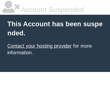
Account Suspended
This Account has been suspe
nded.
Contact your hosting provider
for more
information.