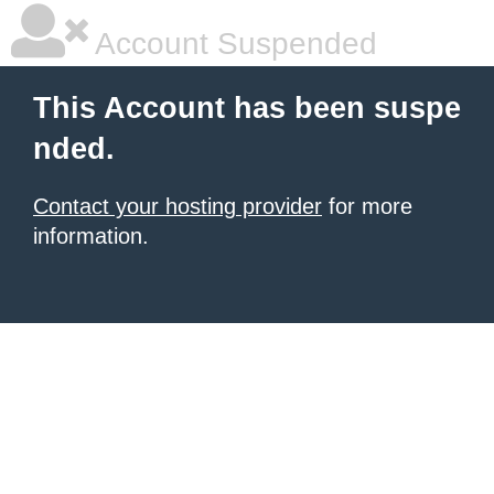
Account Suspended
This Account has been suspe
nded.
Contact your hosting provider
for more
information.