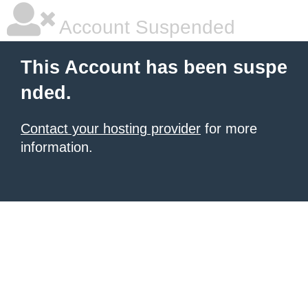
Account Suspended
This Account has been suspe
nded.
Contact your hosting provider
for more
information.