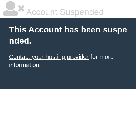
Account Suspended
This Account has been suspe
nded.
Contact your hosting provider
for more
information.