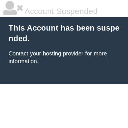
Account Suspended
This Account has been suspe
nded.
Contact your hosting provider
for more
information.