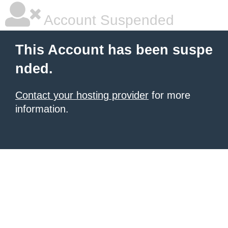
Account Suspended
This Account has been suspe
nded.
Contact your hosting provider
for more
information.