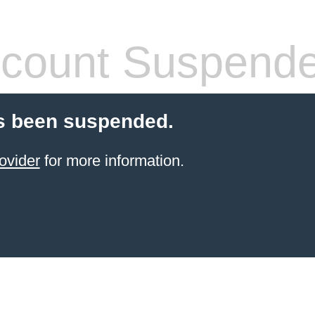
count Suspend
s been suspended.
ovider
for more information.