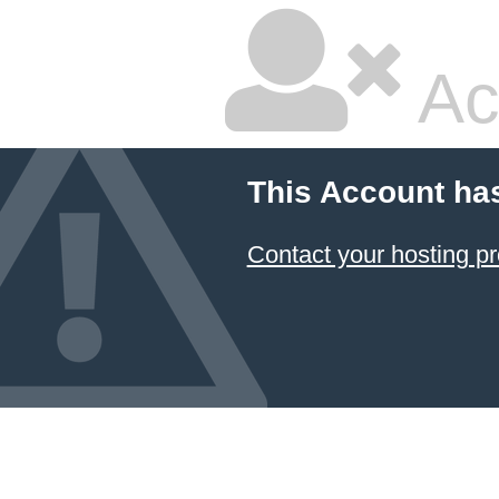
Ac
This Account ha
Contact your hosting pr