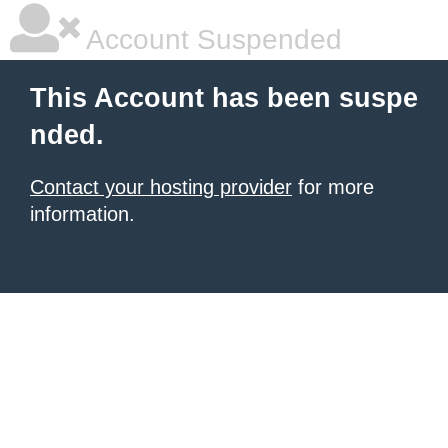
Account Suspended
This Account has been suspe
nded.
Contact your hosting provider
for more
information.