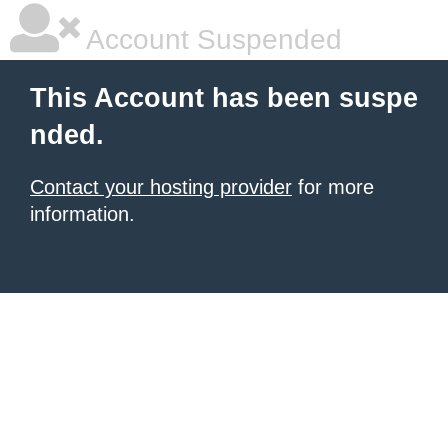
Account Suspended
This Account has been suspe
nded.
Contact your hosting provider
for more
information.