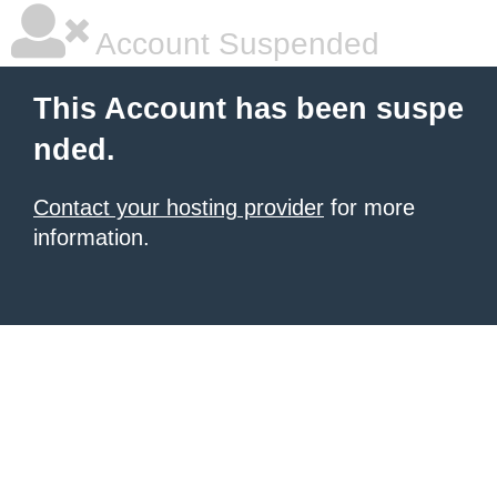
Account Suspended
This Account has been suspe
nded.
Contact your hosting provider
for more
information.