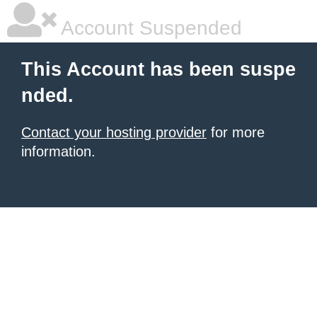
Account Suspended
This Account has been suspe
nded.
Contact your hosting provider
for more
information.