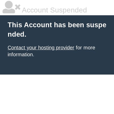
Account Suspended
This Account has been suspe
nded.
Contact your hosting provider
for more
information.