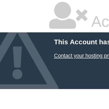
Ac
This Account ha
Contact your hosting pr