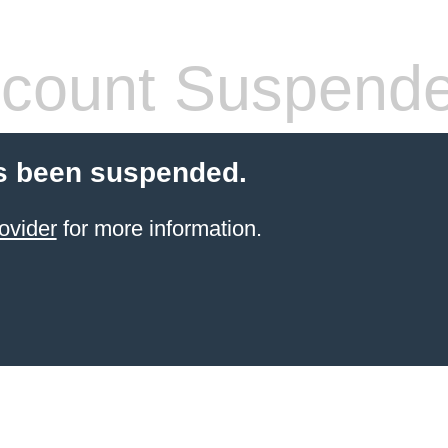
count Suspend
s been suspended.
ovider
for more information.