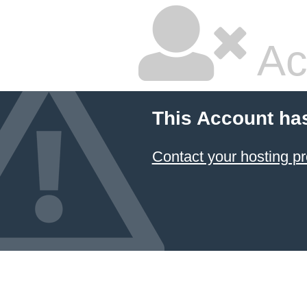
Ac
This Account ha
Contact your hosting pr