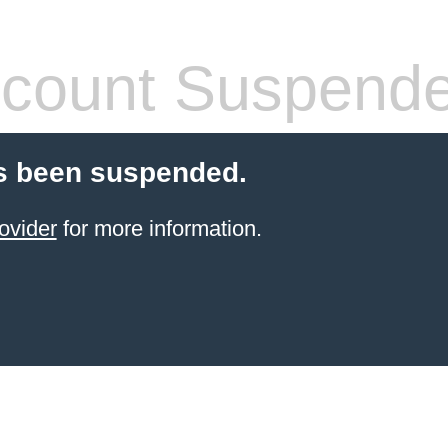
count Suspend
s been suspended.
ovider
for more information.