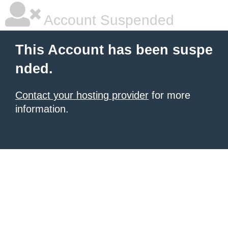
Account Suspended
This Account has been suspe
nded.
Contact your hosting provider
for more
information.