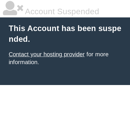
Account Suspended
This Account has been suspe
nded.
Contact your hosting provider
for more
information.